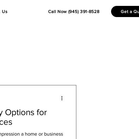
t Us
Call Now (945) 391-8528
Get a Q
 Options for
nces
impression a home or business