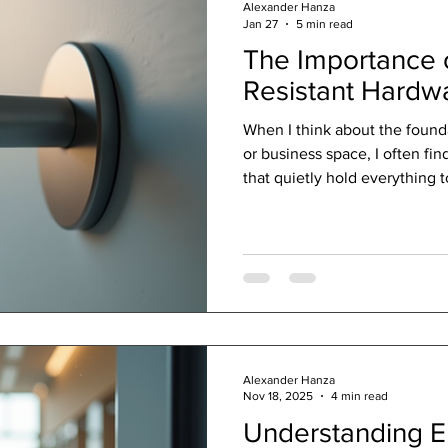
Alexander Hanza
Jan 27
5 min read
The Importance o
Resistant Hardw
When I think about the found
or business space, I often fin
that quietly hold everything
solutions are like the unsung
design. They don’t just supp
protect, enhance, and extend 
In a world where weather and
against materials, choosing th
your space a su
Alexander Hanza
Nov 18, 2025
4 min read
Understanding En