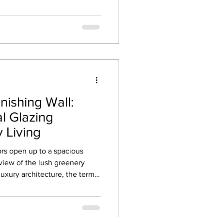
tarring role. Imagine your
dians of comfort, silently
ry warm in winter and cool in
nable passive products step
to create en
nishing Wall:
l Glazing
 Living
rs open up to a spacious
view of the lush greenery
luxury architecture, the terms
undly insufficient. They
openings and closings. But for
 are not mere components; they