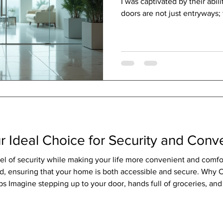
I was captivated by their abil
doors are not just entryways; 
style, and a seamless conne
outdoors. Like a crystal-clear 
modern glass doors invite nat
maintaining a sleek, contemp
Modern Glass Doors in Design
breath of fresh air to any ar
r Ideal Choice for Security and Con
vel of security while making your life more convenient and comf
d, ensuring that your home is both accessible and secure. Why
s Imagine stepping up to your door, hands full of groceries, and 
 you to unlock doors without keys, using your smartphone, a pa