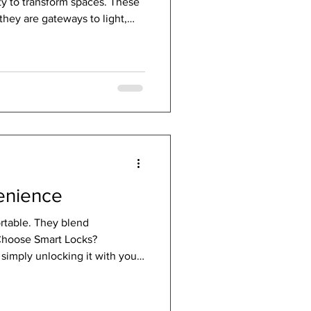
ity to transform spaces. These
they are gateways to light,
ction between indoors and
lake reflecting the sky,
ure’s beauty inside while
orary edge. The Allure of
 Modern glass doors bring a
venience
ortable. They blend
 Choose Smart Locks?
simply unlocking it with your
ssword, or even biometric