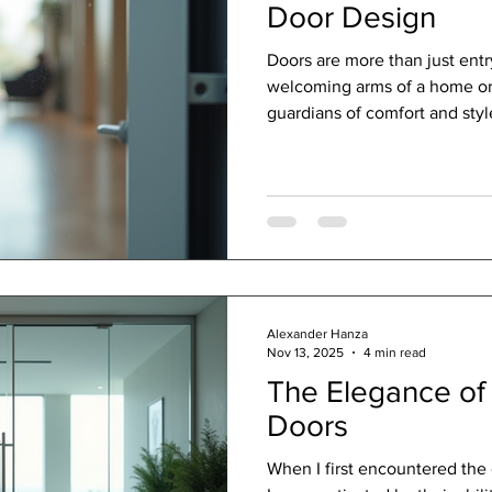
Door Design
Doors are more than just entr
welcoming arms of a home or 
guardians of comfort and style
world of efficient door solut
these seemingly simple struc
use, aesthetics, and security.
fascinating journey with you,
design can transform your sp
and efficiency. The Heart of 
Alexander Hanza
Nov 13, 2025
4 min read
The Elegance of 
Doors
When I first encountered the