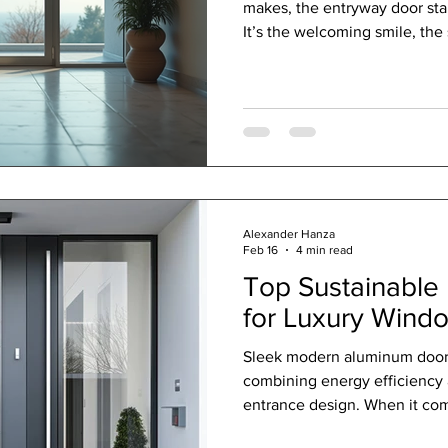
makes, the entryway door stan
It’s the welcoming smile, the 
note in a symphony of desig
have evolved far beyond simp
blend artistry, security, and 
that are nothing short of lux
journey through the world of
spaces into statem
Alexander Hanza
Feb 16
4 min read
Top Sustainable 
for Luxury Wind
Sleek modern aluminum door w
combining energy efficiency a
entrance design. When it com
business space that breathes