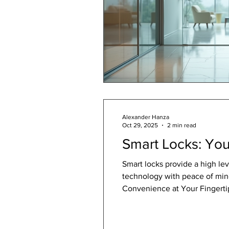
Alexander Hanza
Oct 29, 2025
2 min read
Smart Locks: You
Smart locks provide a high le
technology with peace of min
Convenience at Your Fingertip
smartphone. Smart locks allow
data. This seamle