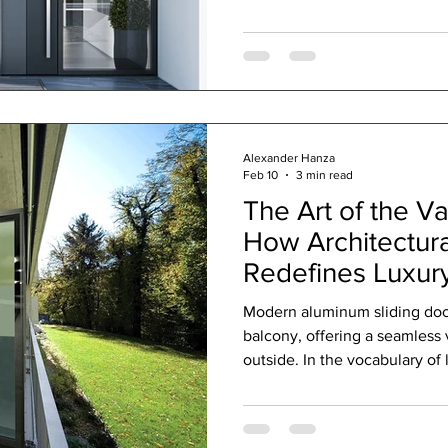
materials you choose play a s
windows and doors as the guar
working to keep your sanctua
summer. This is where sustai
in, blending art and science 
Alexander Hanza
Feb 10
3 min read
The Art of the Va
How Architectura
Redefines Luxury
Modern aluminum sliding doo
balcony, offering a seamless 
outside. In the vocabulary of 
"window" and "door" are profo
speak of simple function, of 
the discerning client, these