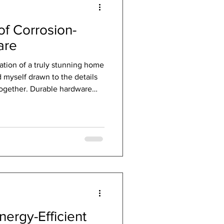
f Corrosion-
are
ation of a truly stunning home
d myself drawn to the details
 together. Durable hardware
 heroes of architecture and
ort doors and windows; they
the life of your investment.
 time wage a constant battle
e right hardware is like giving
ergy-Efficient