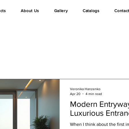
cts
About Us
Gallery
Catalogs
Contac
Veronika Hanzenko
Apr 20
4 min read
Modern Entryway
Luxurious Entra
When I think about the first 