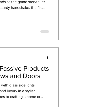
ds as the grand storyteller.
sturdy handshake, the first
n. Modern entryway options
le functionality. They now
innovation to create entrances
urious. Let me take you on a
 entryway doors that transform
Passive Products
ows and Doors
ith glass sidelights,
nd luxury in a stylish
es to crafting a home or
 elegance and efficiency, the