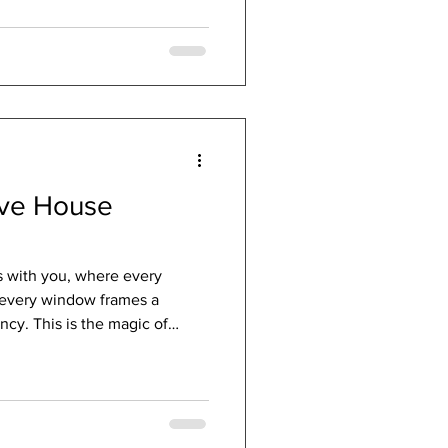
ive House
s with you, where every
 every window frames a
ncy. This is the magic of
s not just a label; it’s a
ility, and elegance wrapped
nate about creating spaces
find the benefits of Passive
iring. Discovering the Passive