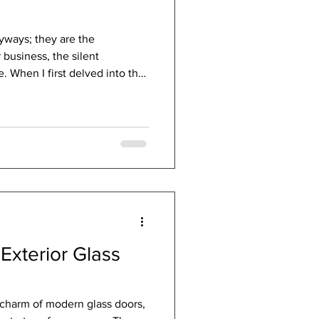
yways; they are the
business, the silent
. When I first delved into the
ions, I was struck by how much
tures could influence energy
 Today, I want to share this
 exploring how the right door
ace into a haven of warmth
Ef
Exterior Glass
 charm of modern glass doors,