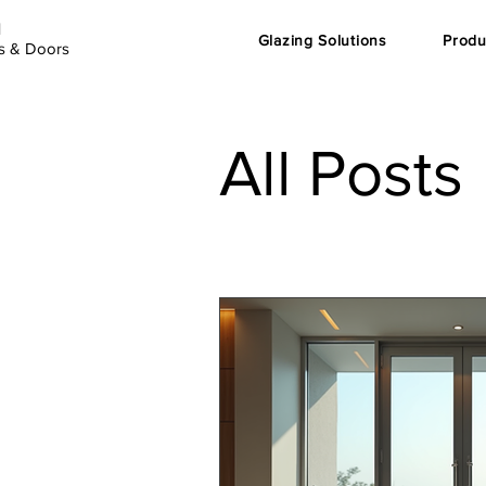
d
Glazing Solutions
Produ
s & Doors
All Posts