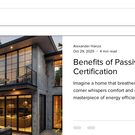
Alexander Hanza
Oct 29, 2025
4 min read
Benefits of Pass
Certification
Imagine a home that breathe
corner whispers comfort and
masterpiece of energy efficie
Passive House certification. It’
promise of quality, sustainab
into one. As someone passio
that blend art and function, I 
House certification truly insp