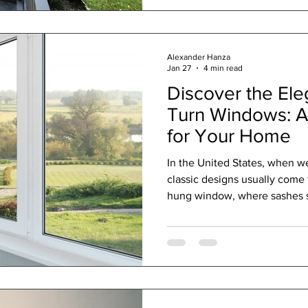
are foundational statements 
lifestyle. We are not in the bu
We are in the busi
Alexander Hanza
Jan 27
4 min read
Discover the Ele
Turn Windows: A
for Your Home
In the United States, when w
classic designs usually come 
hung window, where sashes slide up and down, or the
horizontal sliding window . T
found in homes all across the
was an alternative—one that’
and combines elegant design,
and enhanced security? Meet 
For many in the U.S., this co