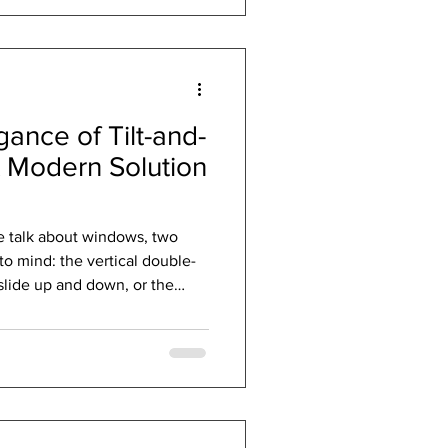
of design, engineering, and
siness of filling holes in walls.
gance of Tilt-and-
 Modern Solution
e talk about windows, two
to mind: the vertical double-
hese are time-tested solutions
 country. But what if there
s the gold standard in Europe
 unmatched functionality,
the Tilt-and-Turn window .
nc